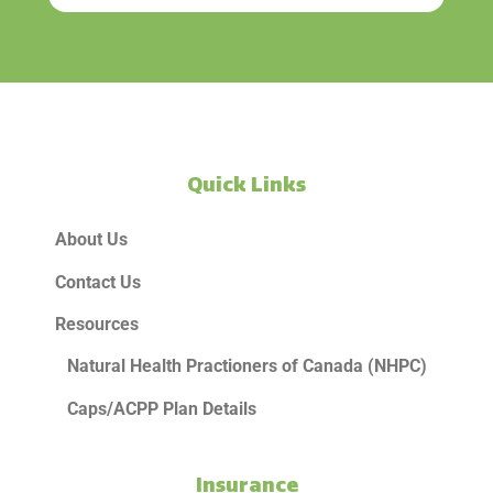
Quick Links
About Us
Contact Us
Resources
Natural Health Practioners of Canada (NHPC)
Caps/ACPP Plan Details
Insurance