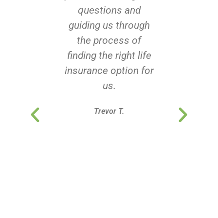
questions and
guiding us through
the process of
finding the right life
insurance option for
us.
Trevor T.