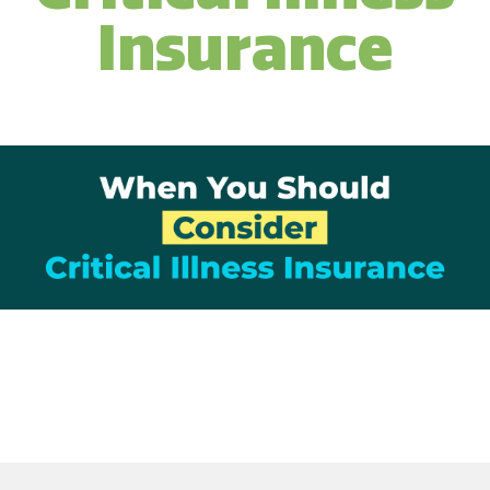
Insurance