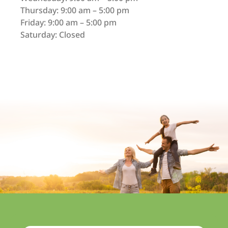
Thursday: 9:00 am – 5:00 pm
Friday: 9:00 am – 5:00 pm
Saturday: Closed