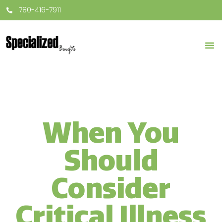
780-416-7911
When You
Should
Consider
Critical Illness