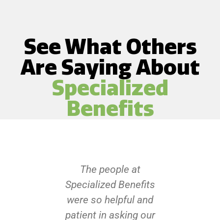
See What Others
Are Saying About
Specialized
Benefits
The people at
Specialized Benefits
were so helpful and
patient in asking our