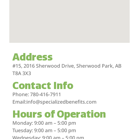
Address
#15, 2016 Sherwood Drive, Sherwood Park, AB
T8A 3X3
Contact Info
Phone: 780-416-7911
Email:info@specializedbenefits.com
Hours of Operation
Monday: 9:00 am – 5:00 pm
Tuesday: 9:00 am – 5:00 pm
Wednesday: 9:00 am – 5:00 pm