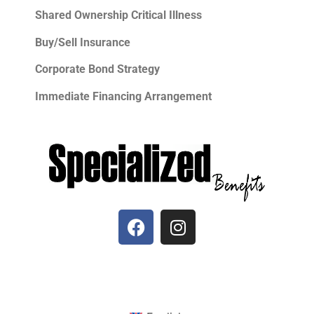
Shared Ownership Critical Illness
Buy/Sell Insurance
Corporate Bond Strategy
Immediate Financing Arrangement