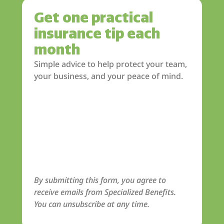
Get one practical
insurance tip each
month
Simple advice to help protect your team,
your business, and your peace of mind.
By submitting this form, you agree to
receive emails from Specialized Benefits.
You can unsubscribe at any time.