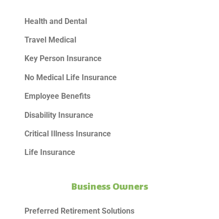
Health and Dental
Travel Medical
Key Person Insurance
No Medical Life Insurance
Employee Benefits
Disability Insurance
Critical Illness Insurance
Life Insurance
Business Owners
Preferred Retirement Solutions