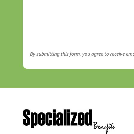
By submitting this form, you agree to receive ema