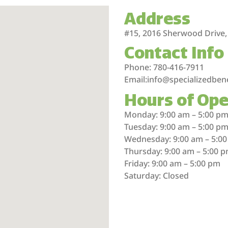
Address
#15, 2016 Sherwood Drive,
Contact Info
Phone: 780-416-7911
Email:info@specializedben
Hours of Ope
Monday: 9:00 am – 5:00 p
Tuesday: 9:00 am – 5:00 p
Wednesday: 9:00 am – 5:0
Thursday: 9:00 am – 5:00 
Friday: 9:00 am – 5:00 pm
Saturday: Closed