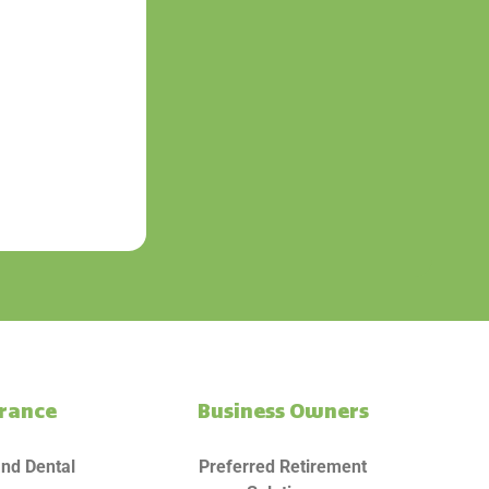
urance
Business Owners
and Dental
Preferred Retirement