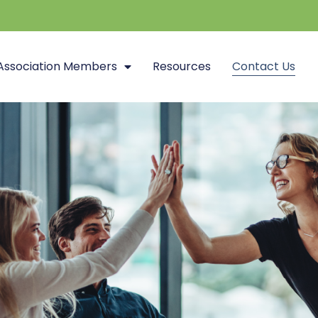
Association Members
Resources
Contact Us