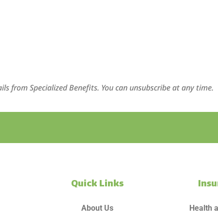
ils from Specialized Benefits. You can unsubscribe at any time.
Quick Links
Ins
About Us
Health 