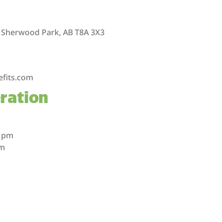
 Sherwood Park, AB T8A 3X3
efits.com
ration
m
m
0 pm
pm