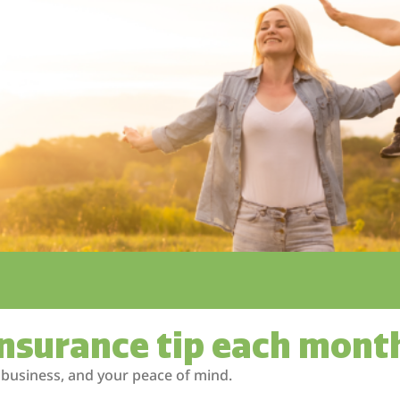
insurance tip each mont
 business, and your peace of mind.