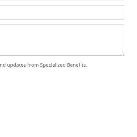
, and updates from Specialized Benefits.