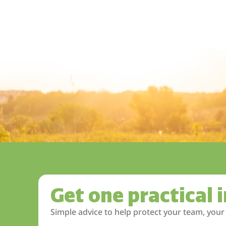
Get one practical 
Simple advice to help protect your team, your