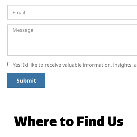
Yes! I’d like to receive valuable information, insights
Submit
Where to Find Us