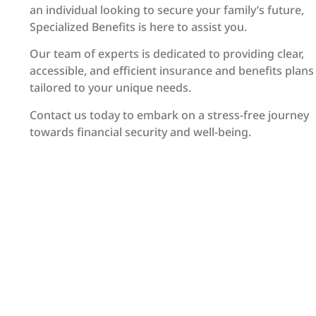
an individual looking to secure your family’s future,
Specialized Benefits is here to assist you.
Our team of experts is dedicated to providing clear,
accessible, and efficient insurance and benefits plans
tailored to your unique needs.
Contact us today to embark on a stress-free journey
towards financial security and well-being.