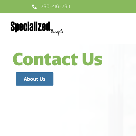
780-416-7911
Contact Us
About Us