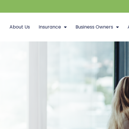
About Us
Insurance
Business Owners