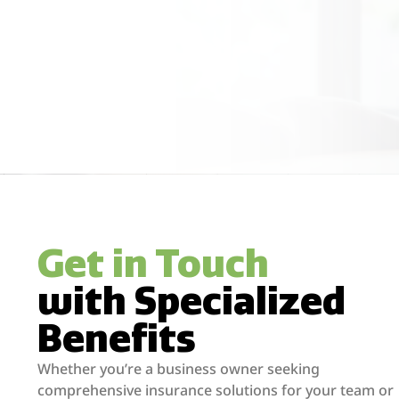
Get in Touch
with Specialized
Benefits
Whether you’re a business owner seeking
comprehensive insurance solutions for your team or