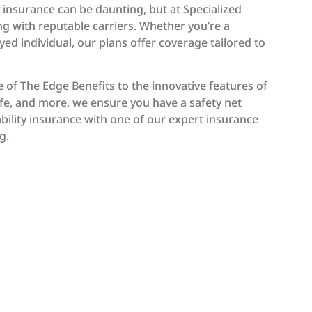
y insurance can be daunting, but at Specialized
ng with reputable carriers. Whether you’re a
yed individual, our plans offer coverage tailored to
 of The Edge Benefits to the innovative features of
Life, and more, we ensure you have a safety net
ability insurance with one of our expert insurance
g.