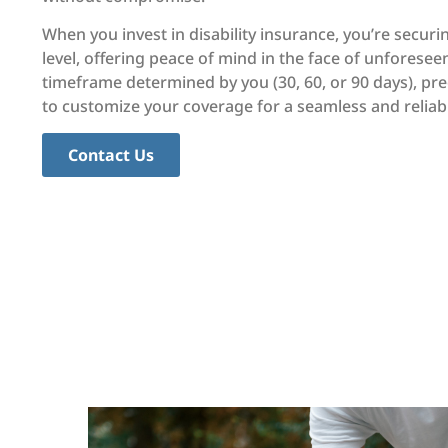
When you invest in disability insurance, you’re secur
level, offering peace of mind in the face of unforesee
timeframe determined by you (30, 60, or 90 days), prec
to customize your coverage for a seamless and reliabl
Contact Us