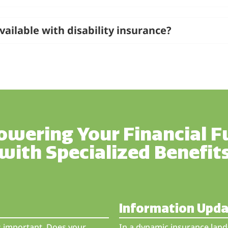
vailable with disability insurance?
wering Your Financial F
with Specialized Benefit
Information Upd
is important. Does your
In a dynamic insurance land