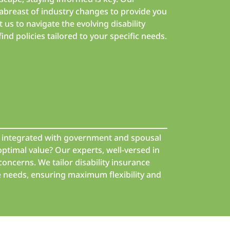
breast of industry changes to provide you
t us to navigate the evolving disability
nd policies tailored to your specific needs.
nd integrated with government and spousal
optimal value? Our experts, well-versed in
concerns. We tailor disability insurance
e needs, ensuring maximum flexibility and