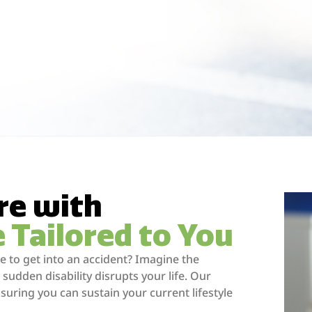
re with
e Tailored to You
 to get into an accident? Imagine the
 sudden disability disrupts your life. Our
nsuring you can sustain your current lifestyle