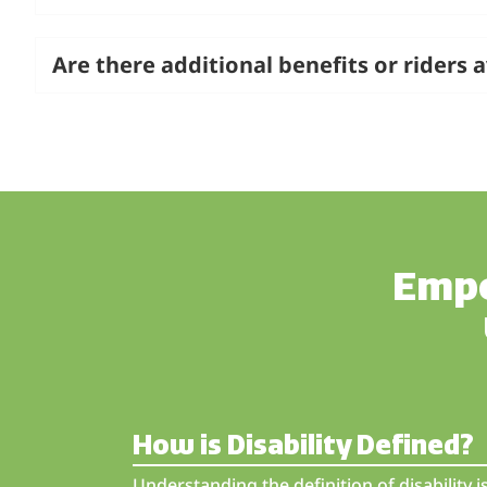
Are there additional benefits or riders a
Empo
How is Disability Defined?
Understanding the definition of disability 