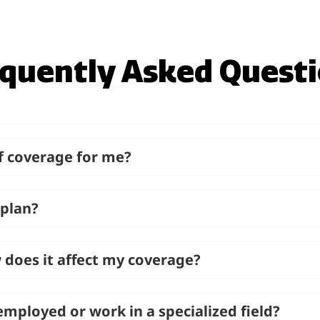
quently Asked Quest
f coverage for me?
 plan?
 does it affect my coverage?
f-employed or work in a specialized field?