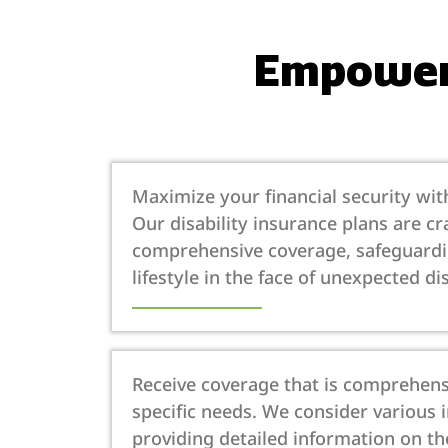
Empoweri
Maximize your financial security with
Our disability insurance plans are cr
comprehensive coverage, safeguard
lifestyle in the face of unexpected dis
Receive coverage that is comprehens
specific needs. We consider various
providing detailed information on th