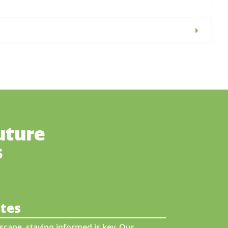
uture
s
ates
scape, staying informed is key. Our