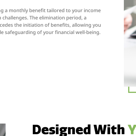
ing a monthly benefit tailored to your income
n challenges. The elimination period, a
edes the initiation of benefits, allowing you
e safeguarding of your financial well-being.
Designed With
Y