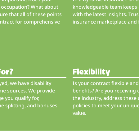
er occupation? What about
knowledgeable team keeps a
ure that all of these points
with the latest insights. Trus
contract for comprehensive
insurance marketplace and fi
For?
Flexibility
ed, we have disability
Is your contract flexible a
ome sources. We provide
benefits? Are you receiving 
 you qualify for,
the industry, address these 
e splitting, and bonuses.
policies to meet your uniqu
value.