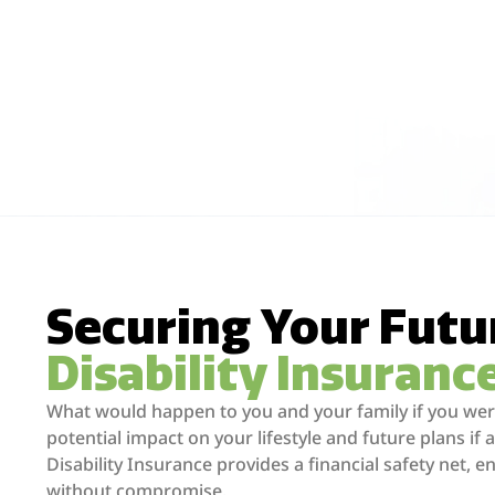
Securing Your Futu
Disability Insuranc
What would happen to you and your family if you were
potential impact on your lifestyle and future plans if a
Disability Insurance provides a financial safety net, e
without compromise.