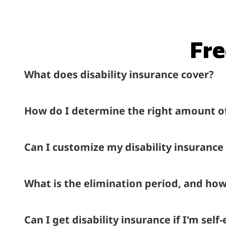
Fre
What does disability insurance cover?
How do I determine the right amount o
Can I customize my disability insurance
What is the elimination period, and how
Can I get disability insurance if I'm sel