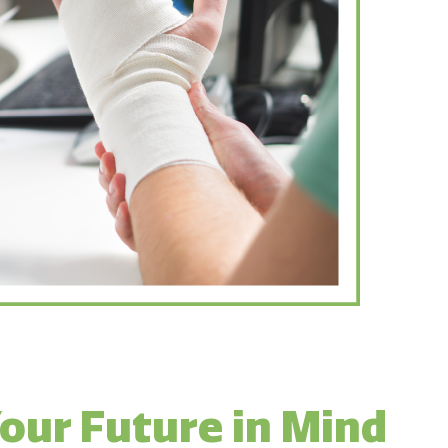
our Future in Mind