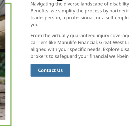
Navigating the diverse landscape of disabilit
Benefits, we simplify the process by partneri
tradesperson, a professional, or a self-emplo
you.
From the virtually guaranteed injury coverage
carriers like Manulife Financial, Great-West 
aligned with your specific needs. Explore dis
brokers to safeguard your financial well-bein
Contact Us