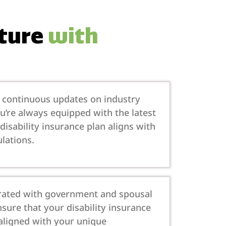
uture
with
s continuous updates on industry
’re always equipped with the latest
disability insurance plan aligns with
lations.
egrated with government and spousal
nsure that your disability insurance
 aligned with your unique