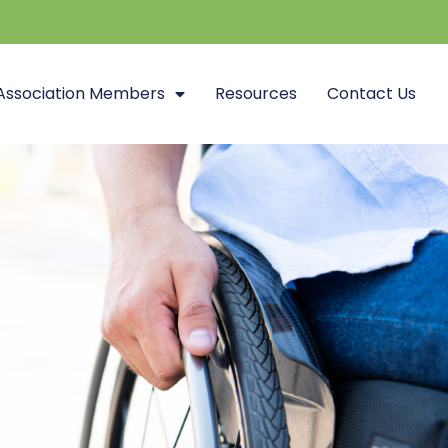
Association Members
Resources
Contact Us