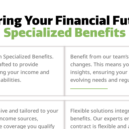
ng Your Financial F
Specialized Benefits
 Specialized Benefits.
Benefit from our team’
afted to provide
changes. This means you
ing your income and
insights, ensuring your 
abilities.
evolving needs and regu
ive and tailored to your
Flexible solutions int
 income sources,
benefits. Our experts e
e coverage you qualify
contract is flexible and