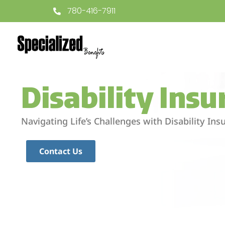
780-416-7911
Disability Ins
Navigating Life’s Challenges with Disability In
Contact Us