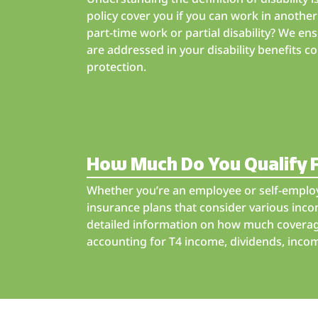
policy cover you if you can work in anoth
part-time work or partial disability? We ens
are addressed in your disability benefits 
protection.
How Much Do You Qualify 
Whether you’re an employee or self-employ
insurance plans that consider various inc
detailed information on how much coverage
accounting for T4 income, dividends, incom