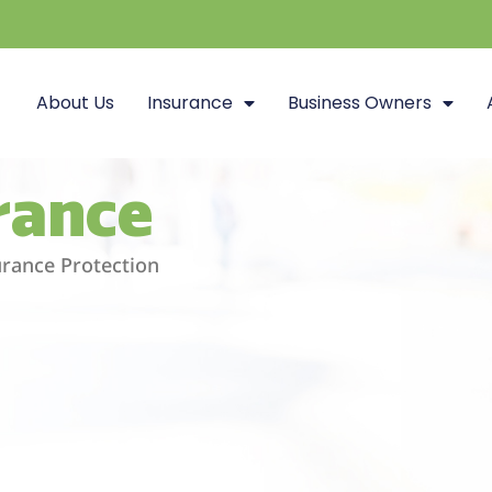
About Us
Insurance
Business Owners
urance
surance Protection