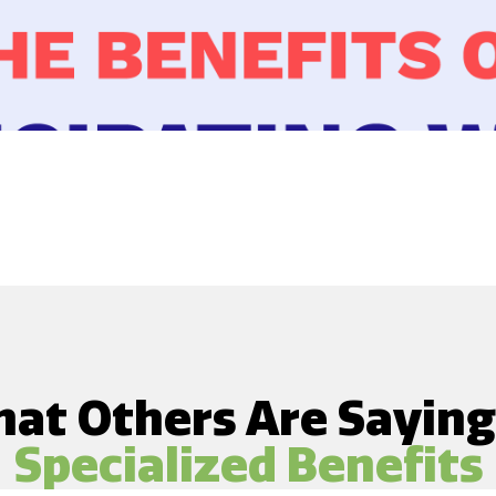
at Others Are Sayin
Specialized Benefits