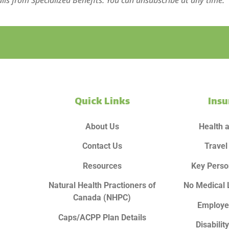
ils from Specialized Benefits. You can unsubscribe at any time.
Quick Links
Ins
About Us
Health 
Contact Us
Travel
Resources
Key Perso
Natural Health Practioners of
No Medical 
Canada (NHPC)
Employe
Caps/ACPP Plan Details
Disabilit