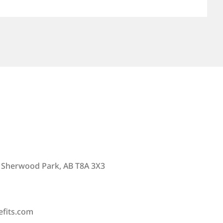
 Sherwood Park, AB T8A 3X3
efits.com