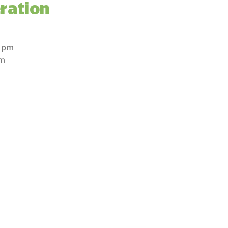
ration
m
m
0 pm
pm