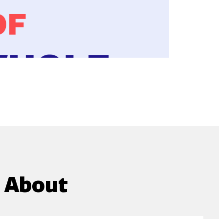
g About