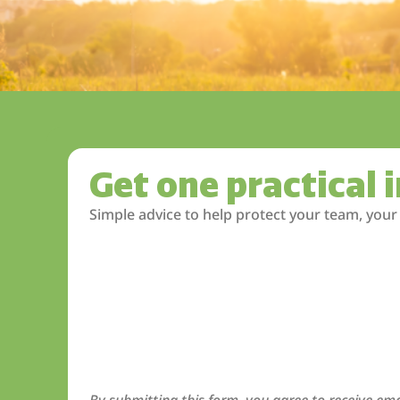
Get one practical 
Simple advice to help protect your team, your