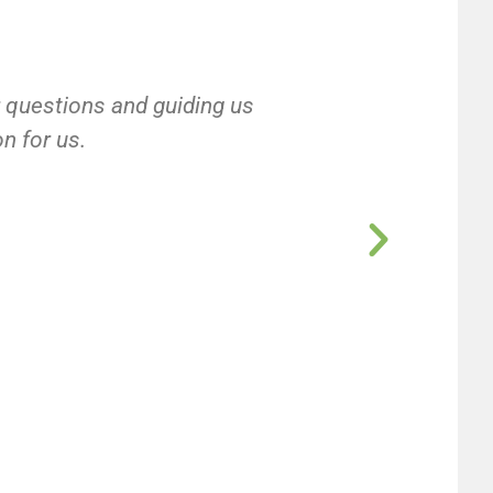
r questions and guiding us
on for us.
e
e