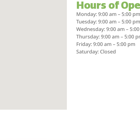
Hours of Ope
Monday: 9:00 am – 5:00 p
Tuesday: 9:00 am – 5:00 p
Wednesday: 9:00 am – 5:0
Thursday: 9:00 am – 5:00 
Friday: 9:00 am – 5:00 pm
Saturday: Closed