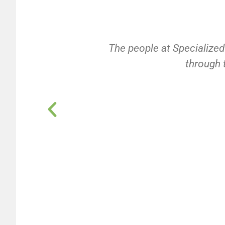
The people at Specialized
through t