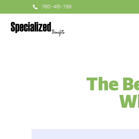
780-416-7911
The Be
Wh