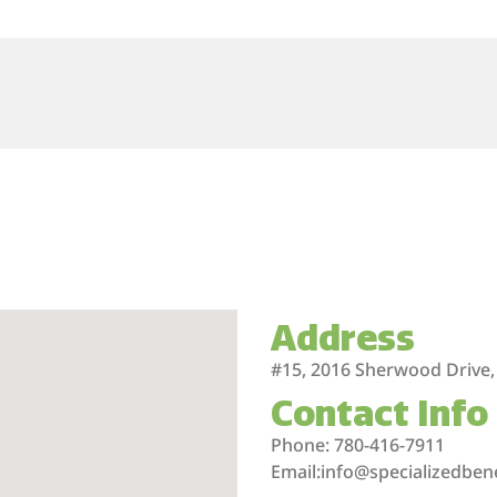
Address
#15, 2016 Sherwood Drive,
Contact Info
Phone: 780-416-7911
Email:info@specializedben