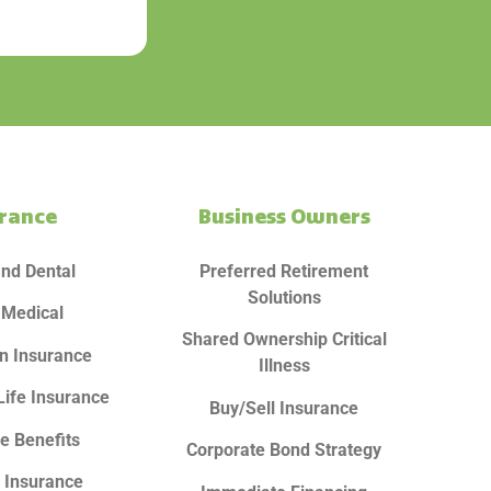
urance
Business Owners
and Dental
Preferred Retirement
Solutions
 Medical
Shared Ownership Critical
n Insurance
Illness
Life Insurance
Buy/Sell Insurance
e Benefits
Corporate Bond Strategy
y Insurance