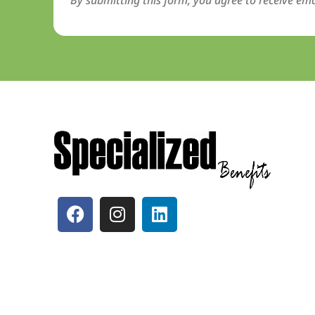
By submitting this form, you agree to receive ema