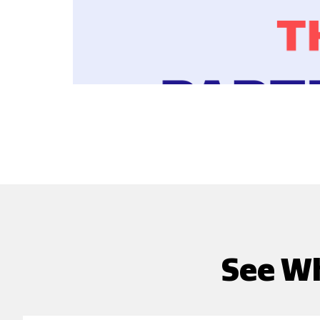
See Wh