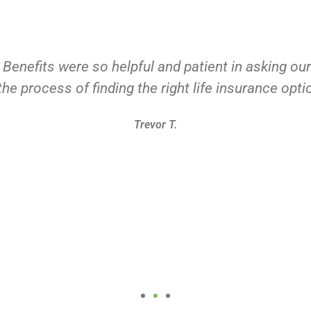
 Benefits were so helpful and patient in asking ou
he process of finding the right life insurance opti
Trevor T.