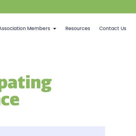
Association Members
Resources
Contact Us
ipating
nce