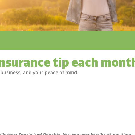
insurance tip each mont
 business, and your peace of mind.