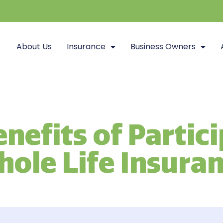
About Us
Insurance
Business Owners
nefits of Partic
ole Life Insura