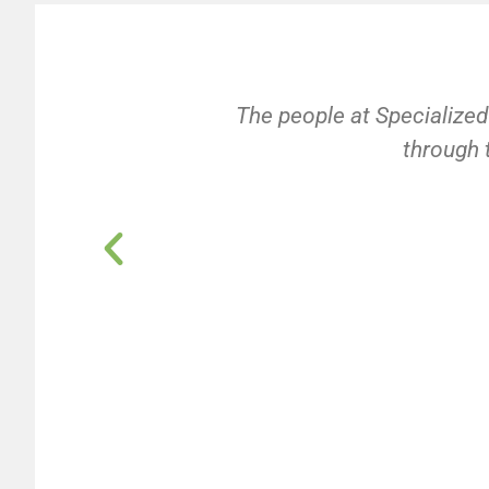
The people at Specialized
through t