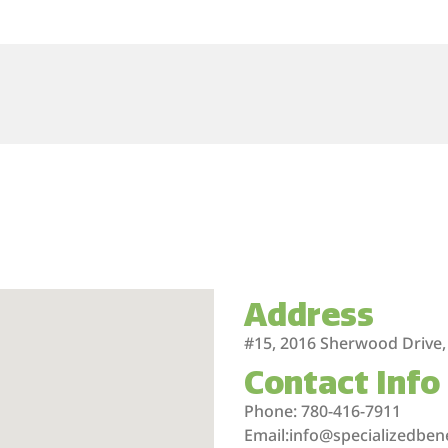
Address
#15, 2016 Sherwood Drive,
Contact Info
Phone: 780-416-7911
Email:info@specializedben