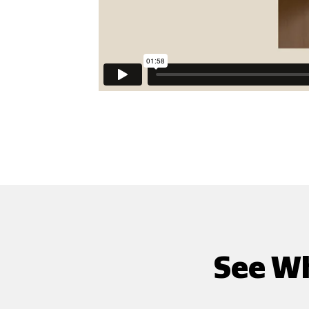
See Wh