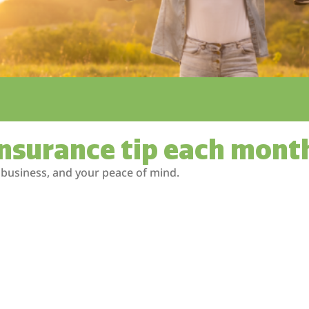
insurance tip each mont
 business, and your peace of mind.