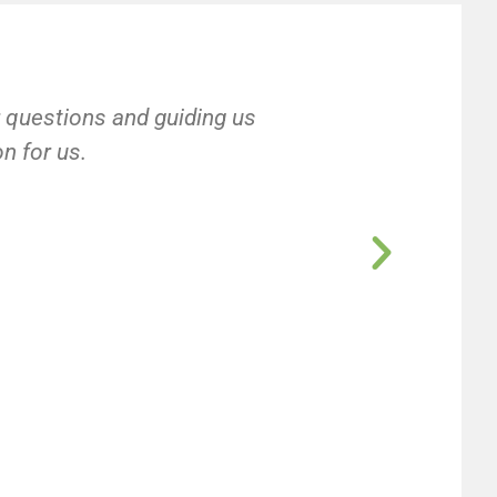
r questions and guiding us
on for us.
e
e