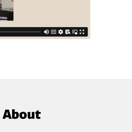
g About