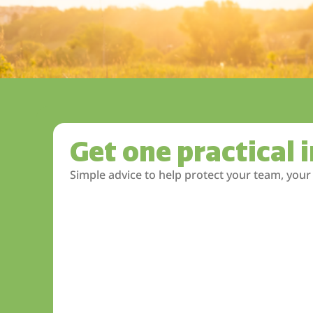
Get one practical 
Simple advice to help protect your team, your