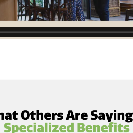
at Others Are Sayin
Specialized Benefits