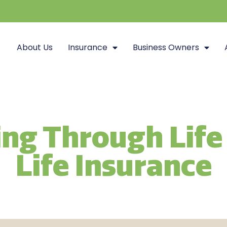
About Us
Insurance
Business Owners
ng Through Life
Life Insurance