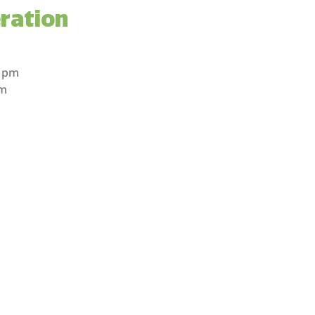
ration
m
m
0 pm
pm