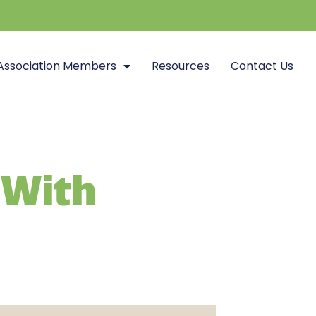
Association Members
Resources
Contact Us
 With