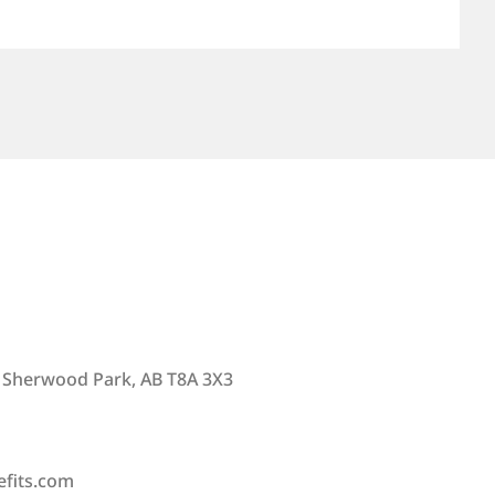
 Sherwood Park, AB T8A 3X3
efits.com