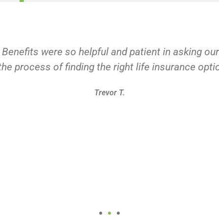
 Benefits were so helpful and patient in asking ou
he process of finding the right life insurance opti
Trevor T.