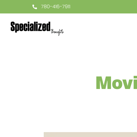
780-416-7911
Movi