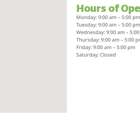
Hours of Ope
Monday: 9:00 am – 5:00 p
Tuesday: 9:00 am – 5:00 p
Wednesday: 9:00 am – 5:0
Thursday: 9:00 am – 5:00 
Friday: 9:00 am – 5:00 pm
Saturday: Closed