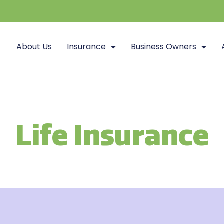
About Us
Insurance
Business Owners
Life Insurance