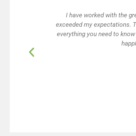
I have worked with the gr
exceeded my expectations. Th
everything you need to know a
happi