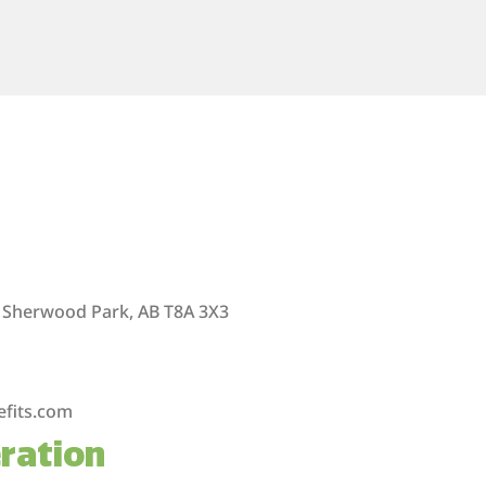
 Sherwood Park, AB T8A 3X3
efits.com
ration
m