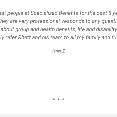
eat people at Specialized Benefits for the past 8 
ey are very professional, responds to any quest
bout group and health benefits, life and disabili
ly refer Rhett and his team to all my family and fr
Janet Z.