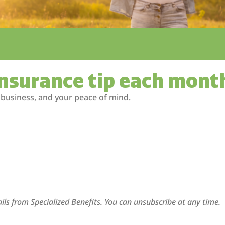
insurance tip each mont
 business, and your peace of mind.
ils from Specialized Benefits. You can unsubscribe at any time.