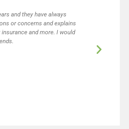
years and they have always
ions or concerns and explains
ty insurance and more. I would
iends.