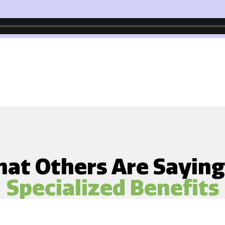
at Others Are Sayin
Specialized Benefits