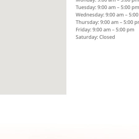
Tuesday: 9:00 am – 5:00 p
Wednesday: 9:00 am – 5:0
Thursday: 9:00 am – 5:00 
Friday: 9:00 am – 5:00 pm
Saturday: Closed