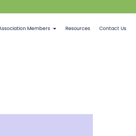
Association Members
Resources
Contact Us