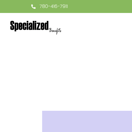
780-416-7911