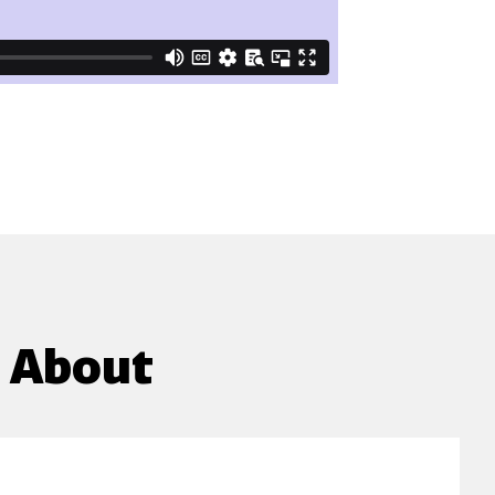
g About