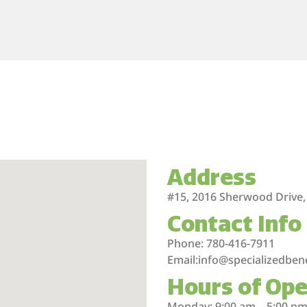
Address
#15, 2016 Sherwood Drive,
Contact Info
Phone: 780-416-7911
Email:info@specializedben
Hours of Ope
Monday: 9:00 am – 5:00 p