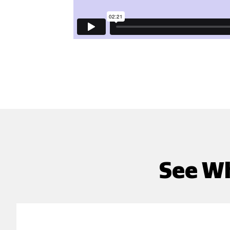
See Wh