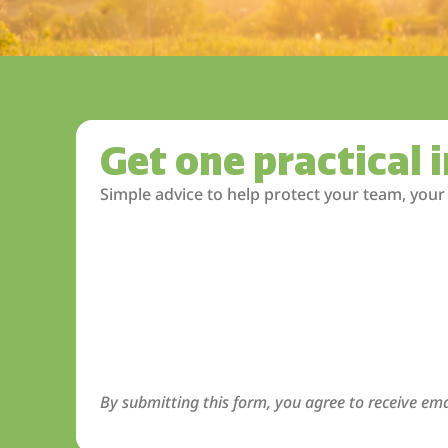
Get one practical 
Simple advice to help protect your team, your
By submitting this form, you agree to receive ema