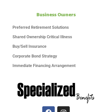
Business Owners
Preferred Retirement Solutions
Shared Ownership Critical Illness
Buy/Sell Insurance
Corporate Bond Strategy
Immediate Financing Arrangement