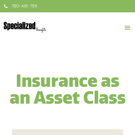
780-416-7911
Insurance as
an Asset Class