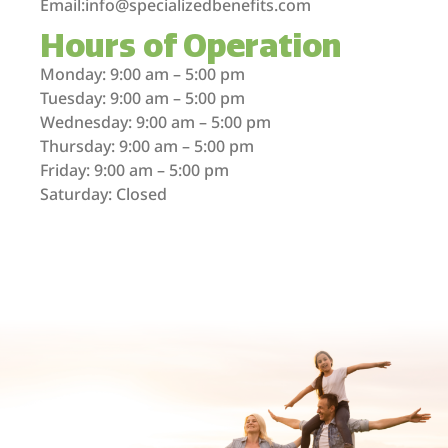
Email:info@specializedbenefits.com
Hours of Operation
Monday: 9:00 am – 5:00 pm
Tuesday: 9:00 am – 5:00 pm
Wednesday: 9:00 am – 5:00 pm
Thursday: 9:00 am – 5:00 pm
Friday: 9:00 am – 5:00 pm
Saturday: Closed