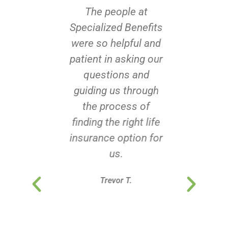
The people at
Specialized Benefits
were so helpful and
patient in asking our
questions and
guiding us through
the process of
finding the right life
insurance option for
us.
Trevor T.