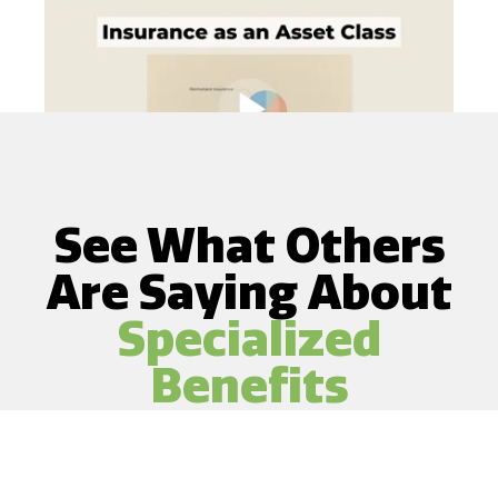
See What Others
Are Saying About
Specialized
Benefits