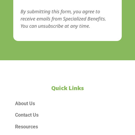
By submitting this form, you agree to
receive emails from Specialized Benefits.
You can unsubscribe at any time.
Quick Links
About Us
Contact Us
Resources