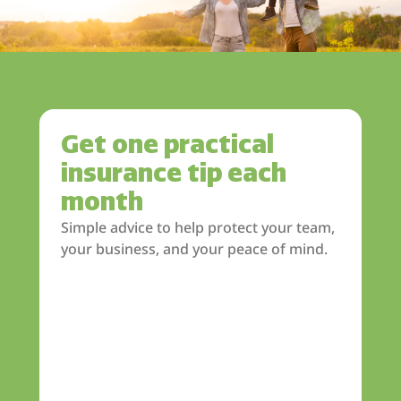
Get one practical
insurance tip each
month
Simple advice to help protect your team,
your business, and your peace of mind.