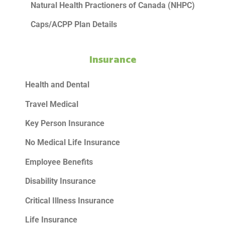
Natural Health Practioners of Canada (NHPC)
Caps/ACPP Plan Details
Insurance
Health and Dental
Travel Medical
Key Person Insurance
No Medical Life Insurance
Employee Benefits
Disability Insurance
Critical Illness Insurance
Life Insurance