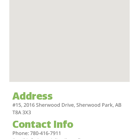
Address
#15, 2016 Sherwood Drive, Sherwood Park, AB
T8A 3X3
Contact Info
Phone: 780-416-7911