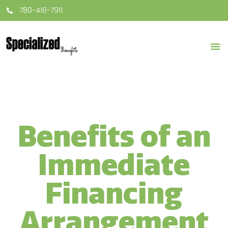
780-416-7911
Benefits of an
Immediate
Financing
Arrangement