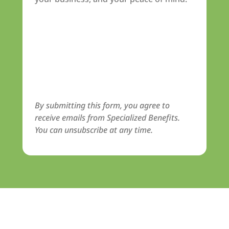
By submitting this form, you agree to
receive emails from Specialized Benefits.
You can unsubscribe at any time.