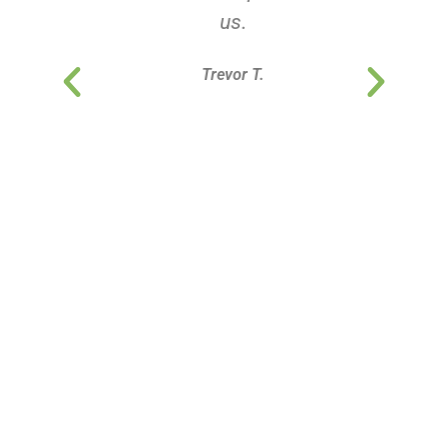
us.
Trevor T.