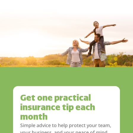
Get one practical
insurance tip each
month
Simple advice to help protect your team,
your business, and your peace of mind.