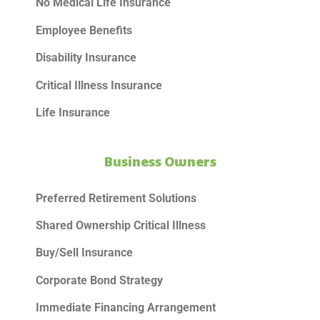
No Medical Life Insurance
Employee Benefits
Disability Insurance
Critical Illness Insurance
Life Insurance
Business Owners
Preferred Retirement Solutions
Shared Ownership Critical Illness
Buy/Sell Insurance
Corporate Bond Strategy
Immediate Financing Arrangement