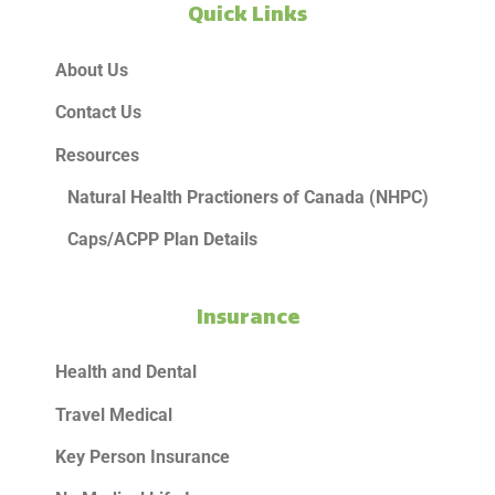
Quick Links
About Us
Contact Us
Resources
Natural Health Practioners of Canada (NHPC)
Caps/ACPP Plan Details
Insurance
Health and Dental
Travel Medical
Key Person Insurance