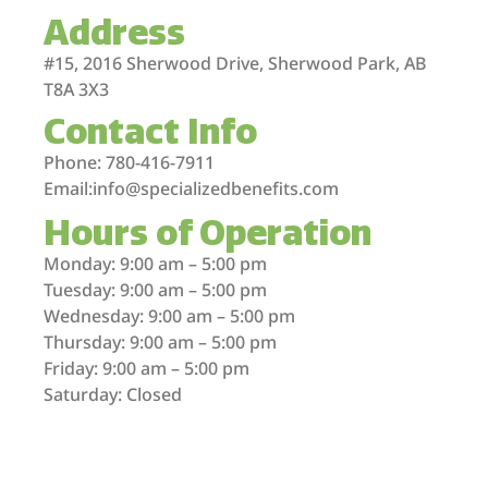
Address
#15, 2016 Sherwood Drive, Sherwood Park, AB
T8A 3X3
Contact Info
Phone: 780-416-7911
Email:info@specializedbenefits.com
Hours of Operation
Monday: 9:00 am – 5:00 pm
Tuesday: 9:00 am – 5:00 pm
Wednesday: 9:00 am – 5:00 pm
Thursday: 9:00 am – 5:00 pm
Friday: 9:00 am – 5:00 pm
Saturday: Closed