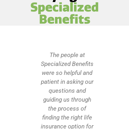
Specialized
Benefits
The people at
Specialized Benefits
were so helpful and
patient in asking our
questions and
guiding us through
the process of
finding the right life
insurance option for