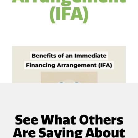
(IFA)
See What Others
Are Saying About