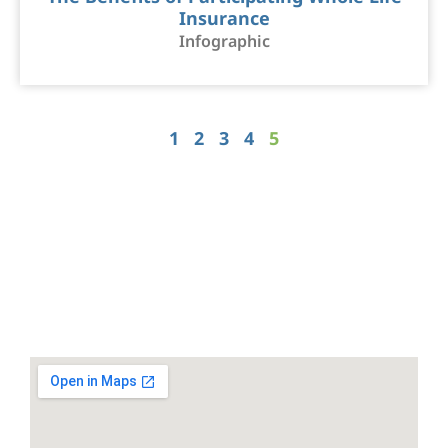
Insurance
Infographic
1
2
3
4
5