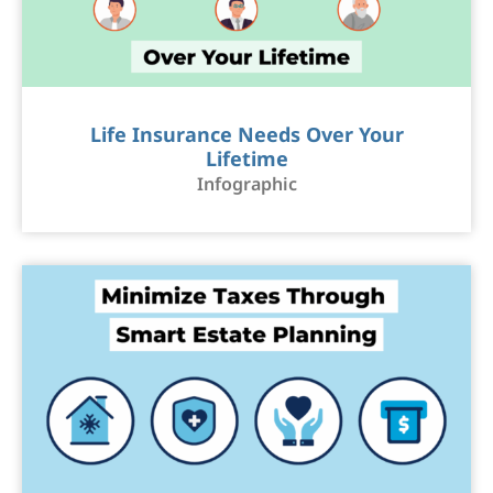
Life Insurance Needs Over Your
Lifetime
Infographic