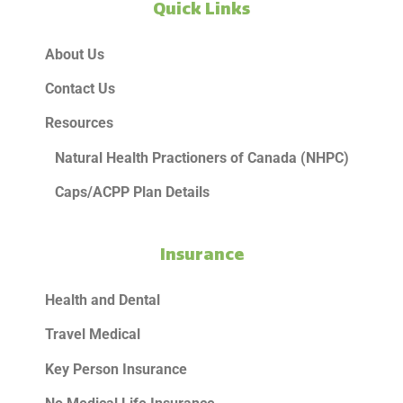
Quick Links
About Us
Contact Us
Resources
Natural Health Practioners of Canada (NHPC)
Caps/ACPP Plan Details
Insurance
Health and Dental
Travel Medical
Key Person Insurance