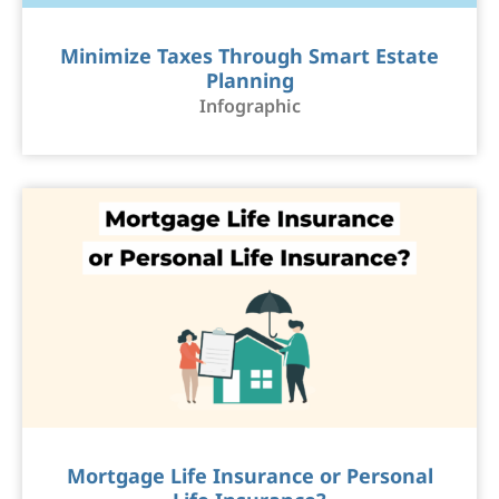
Minimize Taxes Through Smart Estate
Planning
Infographic
Mortgage Life Insurance or Personal