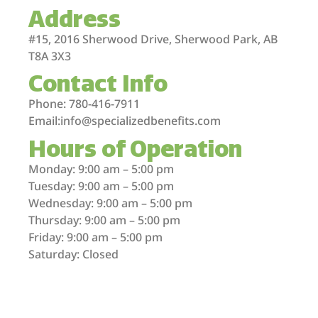
Address
#15, 2016 Sherwood Drive, Sherwood Park, AB
T8A 3X3
Contact Info
Phone: 780-416-7911
Email:info@specializedbenefits.com
Hours of Operation
Monday: 9:00 am – 5:00 pm
Tuesday: 9:00 am – 5:00 pm
Wednesday: 9:00 am – 5:00 pm
Thursday: 9:00 am – 5:00 pm
Friday: 9:00 am – 5:00 pm
Saturday: Closed