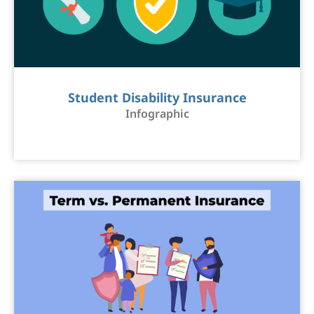
Student Disability Insurance
Infographic