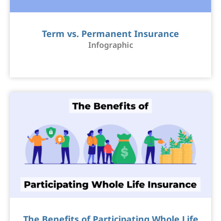
Term vs. Permanent Insurance
Infographic
The Benefits of Participating Whole Life