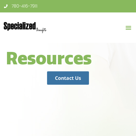
780-416-7911
Resources
Contact Us