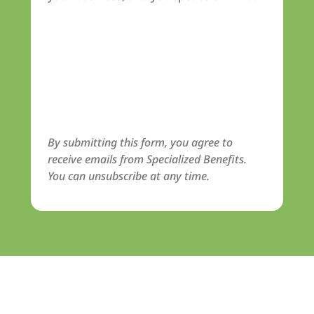
By submitting this form, you agree to
receive emails from Specialized Benefits.
You can unsubscribe at any time.