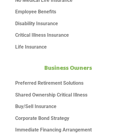
No Medical Life Insurance
Employee Benefits
Disability Insurance
Critical Illness Insurance
Life Insurance
Business Owners
Preferred Retirement Solutions
Shared Ownership Critical Illness
Buy/Sell Insurance
Corporate Bond Strategy
Immediate Financing Arrangement