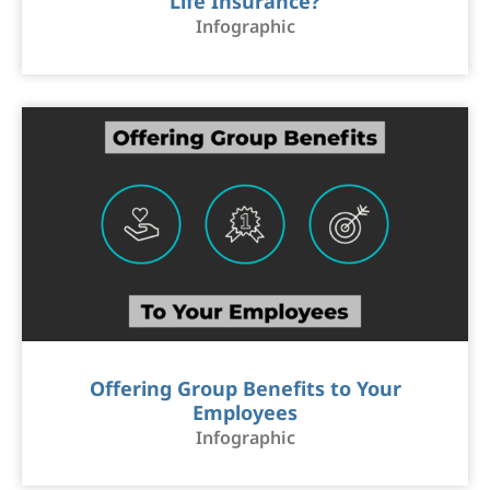
Life Insurance?
Infographic
Offering Group Benefits to Your
Employees
Infographic