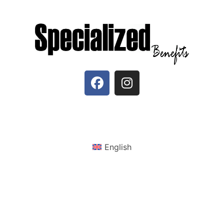
English