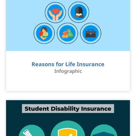
Reasons for Life Insurance
Infographic