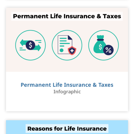
Permanent Life Insurance & Taxes
Infographic