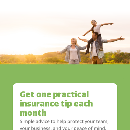
Get one practical
insurance tip each
month
Simple advice to help protect your team,
your business, and your peace of mind.