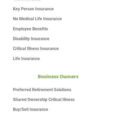
Key Person Insurance
No Medical Life Insurance
Employee Benefits
Disability Insurance
Critical Illness Insurance
Life Insurance
Business Owners
Preferred Retirement Solutions
Shared Ownership Critical Illness
Buy/Sell Insurance