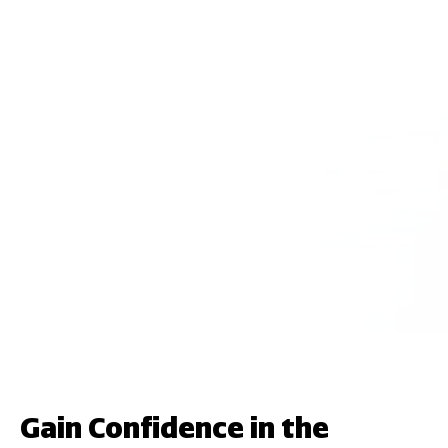
Gain Confidence in the