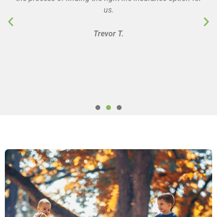
us.
Trevor T.