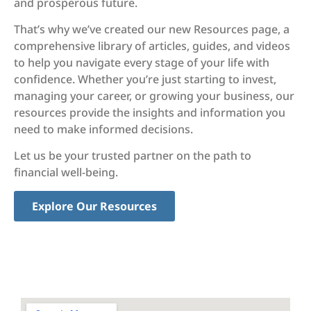
and prosperous future.
That’s why we’ve created our new Resources page, a
comprehensive library of articles, guides, and videos
to help you navigate every stage of your life with
confidence. Whether you’re just starting to invest,
managing your career, or growing your business, our
resources provide the insights and information you
need to make informed decisions.
Let us be your trusted partner on the path to
financial well-being.
Explore Our Resources