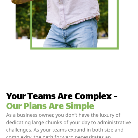
Your Teams Are Complex -
Our Plans Are Simple
As a business owner, you don’t have the luxury of
dedicating large chunks of your day to administrative
challenges. As your teams expand in both size and
complexity, the path forward necessitates an