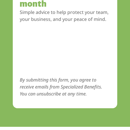
month
Simple advice to help protect your team,
your business, and your peace of mind.
By submitting this form, you agree to
receive emails from Specialized Benefits.
You can unsubscribe at any time.