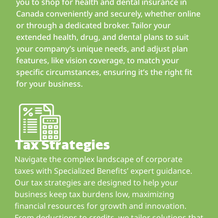
you to shop for health and dental insurance in
Canada conveniently and securely, whether online
or through a dedicated broker. Tailor your
extended health, drug, and dental plans to suit
your company’s unique needs, and adjust plan
features, like vision coverage, to match your
specific circumstances, ensuring it’s the right fit
for your business.
Tax Strategies
Navigate the complex landscape of corporate
taxes with Specialized Benefits’ expert guidance.
Our tax strategies are designed to help your
business keep tax burdens low, maximizing
financial resources for growth and innovation.
From deductions to credits, we tailor solutions that