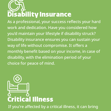
Disability Insurance
As a professional, your success reflects your hard
work and dedication. Have you considered how
you’d maintain your lifestyle if disability struck?
Disability insurance ensures you can sustain your
way of life without compromise. It offers a
monthly benefit based on your income, in case of
disability, with the elimination period of your
choice for peace of mind.
Critical Illness
If you’re affected by a critical illness, it can bring