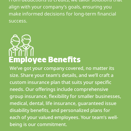
align with your company’s goals, ensuring you
make informed decisions for long-term financial
success.
Employee Benefits
We’ve got your company covered, no matter its
size. Share your team’s details, and we’ll craft a
custom insurance plan that suits your specific
needs. Our offerings include comprehensive
group insurance, flexibility for smaller businesses,
medical, dental, life insurance, guaranteed issue
disability benefits, and personalized plans for
each of your valued employees. Your team’s well-
being is our commitment.