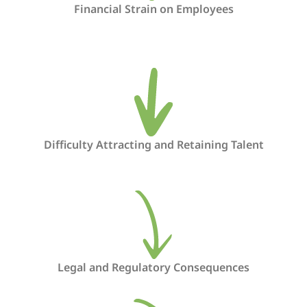
Financial Strain on Employees
Difficulty Attracting and Retaining Talent
Legal and Regulatory Consequences