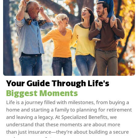
Your Guide Through Life's
Biggest Moments
Life is a journey filled with milestones, from buying a
home and starting a family to planning for retirement
and leaving a legacy. At Specialized Benefits, we
understand that these moments are about more
than just insurance—they’re about building a secure