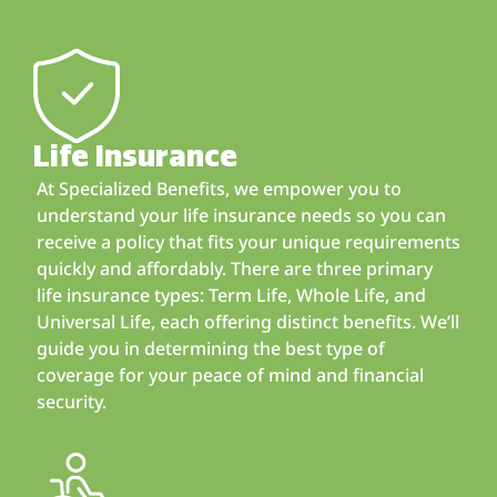
Life Insurance
At Specialized Benefits, we empower you to
understand your life insurance needs so you can
receive a policy that fits your unique requirements
quickly and affordably. There are three primary
life insurance types: Term Life, Whole Life, and
Universal Life, each offering distinct benefits. We’ll
guide you in determining the best type of
coverage for your peace of mind and financial
security.