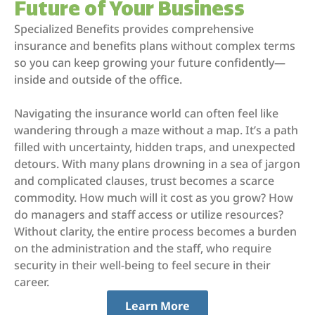
Future of Your Business
Specialized Benefits provides comprehensive
insurance and benefits plans without complex terms
so you can keep growing your future confidently—
inside and outside of the office.
Navigating the insurance world can often feel like
wandering through a maze without a map. It’s a path
filled with uncertainty, hidden traps, and unexpected
detours. With many plans drowning in a sea of jargon
and complicated clauses, trust becomes a scarce
commodity. How much will it cost as you grow? How
do managers and staff access or utilize resources?
Without clarity, the entire process becomes a burden
on the administration and the staff, who require
security in their well-being to feel secure in their
career.
Learn More