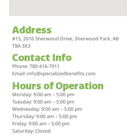
Address
#15, 2016 Sherwood Drive, Sherwood Park, AB
T8A 3X3
Contact Info
Phone: 780-416-7911
Email: info@specializedbenefits.com
Hours of Operation
Monday: 9:00 am – 5:00 pm
Tuesday: 9:00 am – 5:00 pm
Wednesday: 9:00 am – 5:00 pm
Thursday: 9:00 am – 5:00 pm
Friday: 9:00 am – 5:00 pm
Saturday: Closed