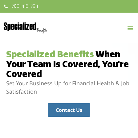
780-416-7911
Specialized Benefits
When
Your Team Is Covered, You're
Covered
Set Your Business Up for Financial Health & Job
Satisfaction
Contact Us