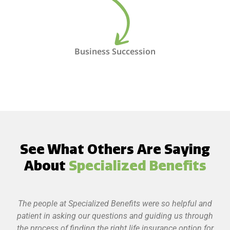
Business Succession
See What Others Are Saying
About
Specialized Benefits
The people at Specialized Benefits were so helpful and
patient in asking our questions and guiding us through
the process of finding the right life insurance option for