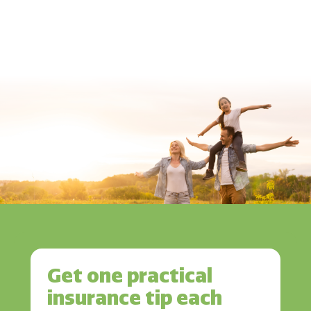
Get one practical
insurance tip each