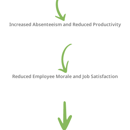
Increased Absenteeism and Reduced Productivity
Reduced Employee Morale and Job Satisfaction