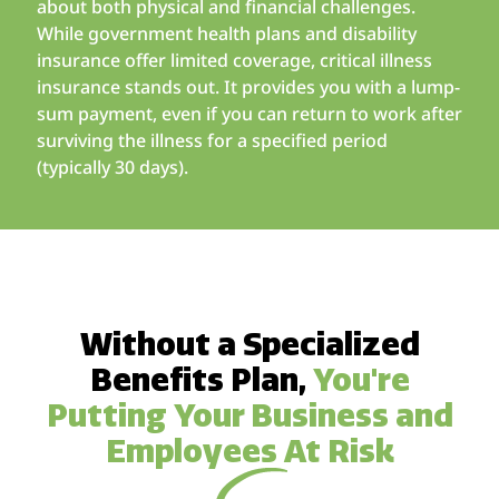
about both physical and financial challenges.
While government health plans and disability
insurance offer limited coverage, critical illness
insurance stands out. It provides you with a lump-
sum payment, even if you can return to work after
surviving the illness for a specified period
(typically 30 days).
Without a Specialized
Benefits Plan,
You're
Putting Your Business and
Employees At Risk