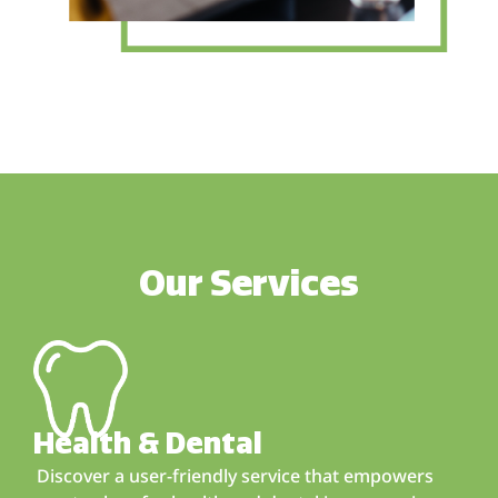
Our Services
Health & Dental
Discover a user-friendly service that empowers