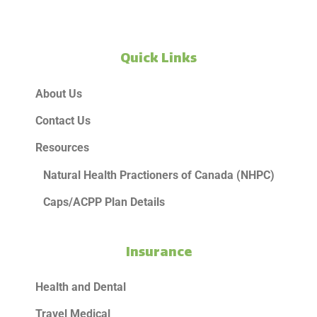
Quick Links
About Us
Contact Us
Resources
Natural Health Practioners of Canada (NHPC)
Caps/ACPP Plan Details
Insurance
Health and Dental
Travel Medical