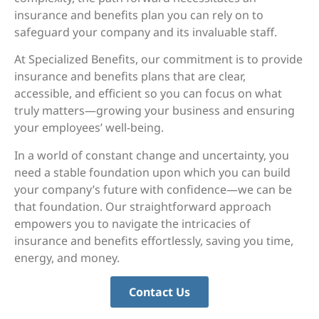
insurance and benefits plan you can rely on to
safeguard your company and its invaluable staff.
At Specialized Benefits, our commitment is to provide
insurance and benefits plans that are clear,
accessible, and efficient so you can focus on what
truly matters—growing your business and ensuring
your employees’ well-being.
In a world of constant change and uncertainty, you
need a stable foundation upon which you can build
your company’s future with confidence—we can be
that foundation. Our straightforward approach
empowers you to navigate the intricacies of
insurance and benefits effortlessly, saving you time,
energy, and money.
Contact Us