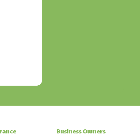
urance
Business Owners