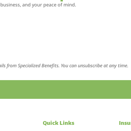
 business, and your peace of mind.
ils from Specialized Benefits. You can unsubscribe at any time.
Quick Links
Ins