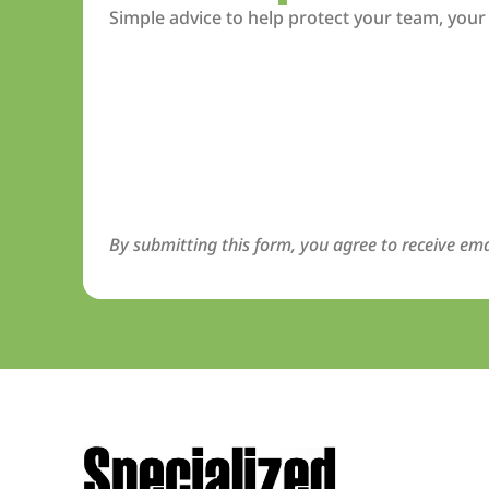
Simple advice to help protect your team, your
By submitting this form, you agree to receive ema