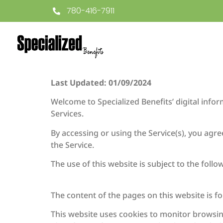
780-416-7911
Last Updated: 01/09/2024
Welcome to Specialized Benefits’ digital info
Services.
By accessing or using the Service(s), you agr
the Service.
The use of this website is subject to the follo
The content of the pages on this website is fo
This website uses cookies to monitor browsin