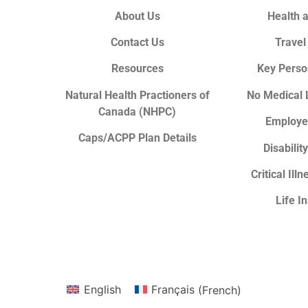
About Us
Health 
Contact Us
Travel
Resources
Key Perso
Natural Health Practioners of
No Medical 
Canada (NHPC)
Employe
Caps/ACPP Plan Details
Disabilit
Critical Ill
Life I
English
Français
(
French
)