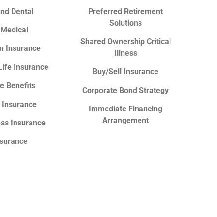
and Dental
Preferred Retirement
Solutions
 Medical
Shared Ownership Critical
n Insurance
Illness
Life Insurance
Buy/Sell Insurance
e Benefits
Corporate Bond Strategy
y Insurance
Immediate Financing
Arrangement
ness Insurance
nsurance