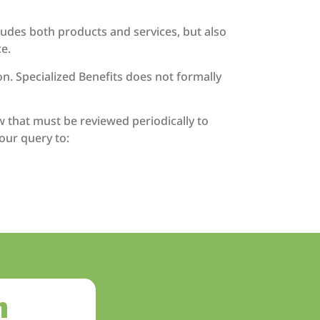
cludes both products and services, but also
e.
n. Specialized Benefits does not formally
w that must be reviewed periodically to
our query to:
h