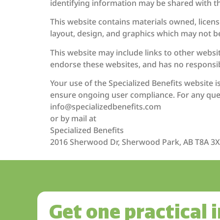
identifying information may be shared with t
This website contains materials owned, license
layout, design, and graphics which may not b
This website may include links to other websi
endorse these websites, and has no responsibi
Your use of the Specialized Benefits website 
ensure ongoing user compliance. For any ques
info@specializedbenefits.com
or by mail at
Specialized Benefits
2016 Sherwood Dr, Sherwood Park, AB T8A 3
Get one practical 