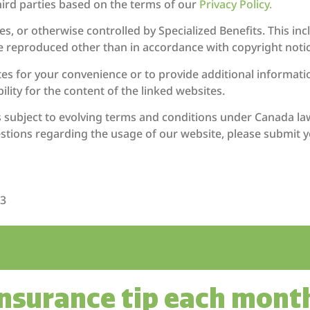
hird parties based on the terms of our
Privacy Policy.
s, or otherwise controlled by Specialized Benefits. This in
e reproduced other than in accordance with copyright notic
tes for your convenience or to provide additional informatio
lity for the content of the linked websites.
is subject to evolving terms and conditions under Canada la
tions regarding the usage of our website, please submit y
X3
insurance tip each mont