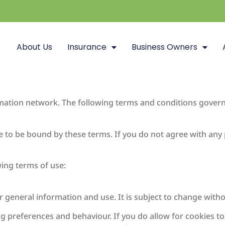
About Us
Insurance
Business Owners
rmation network. The following terms and conditions govern
ee to be bound by these terms. If you do not agree with any
wing terms of use:
r general information and use. It is subject to change witho
g preferences and behaviour. If you do allow for cookies t