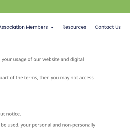
Association Members
Resources
Contact Us
 your usage of our website and digital
 part of the terms, then you may not access
ut notice.
o be used, your personal and non-personally